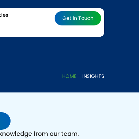
ties
Get in Touch
HOME
– INSIGHTS
t knowledge from our team.