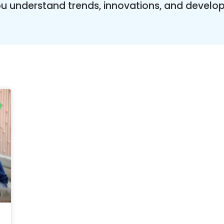
you understand trends, innovations, and develo