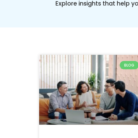
Explore insights that help 
BLOG