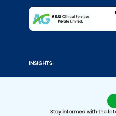
INSIGHTS
Stay informed with the la