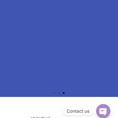
Contact us